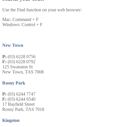
Use the Find function on your web browser:
Mac: Command + F
Windows: Control + F
New Town
P:
(03) 6228 0756
F:
(03) 6228 0792
125 Swanston St
New Town, TAS 7008
Rosny Park
P:
(03) 6244 7747
F:
(03) 6244 6540
17 Bayfield Street
Rosny Park, TAS 7018
Kingston