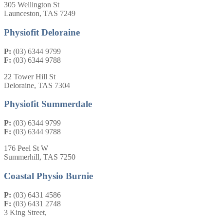
305 Wellington St
Launceston, TAS 7249
Physiofit Deloraine
P:
(03) 6344 9799
F:
(03) 6344 9788
22 Tower Hill St
Deloraine, TAS 7304
Physiofit Summerdale
P:
(03) 6344 9799
F:
(03) 6344 9788
176 Peel St W
Summerhill, TAS 7250
Coastal Physio Burnie
P:
(03) 6431 4586
F:
(03) 6431 2748
3 King Street,