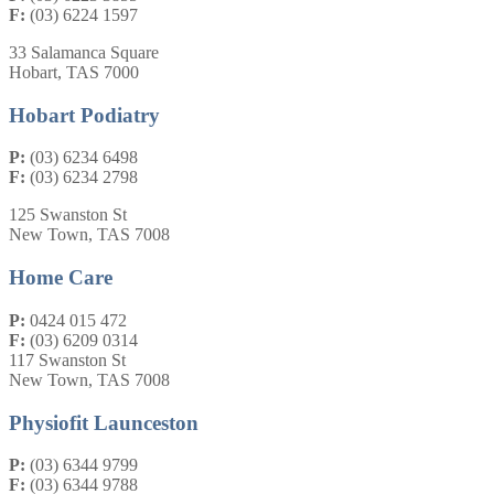
F:
(03) 6224 1597
33 Salamanca Square
Hobart, TAS 7000
Hobart Podiatry
P:
(03) 6234 6498
F:
(03) 6234 2798
125 Swanston St
New Town, TAS 7008
Home Care
P:
0424 015 472
F:
(03) 6209 0314
117 Swanston St
New Town, TAS 7008
Physiofit Launceston
P:
(03) 6344 9799
F:
(03) 6344 9788