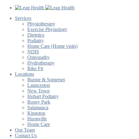
Services
Physiotherapy
Exercise Physiology
Dietetics
Podiatry
Home Care (Home visits)
NDIS
Osteopathy
Hydrotherapy
Bike Fit
Locations
Burnie & Somerset
Launceston
New Town
Hobart Podiatry
Rosny Park
Salamanca
Kingston
Huonville
Home Care
Our Team
Contact Us