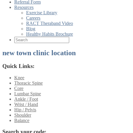
Referral Form
Resources
Exercise Library
Careers
RACT Theraband Video
Blog
Healthy Habits Brochure
new town clinic location
Quick Links:
Knee
Thoracic Spine
Core
Lumbar Spine
Ankle / Foot
Wrist / Hand
Hip / Pelvis
Shoulder
Balance
Search your code: