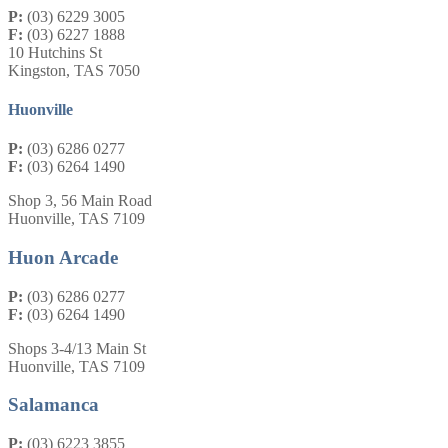
P:
(03) 6229 3005
F:
(03) 6227 1888
10 Hutchins St
Kingston, TAS 7050
Huonville
P:
(03) 6286 0277
F:
(03) 6264 1490
Shop 3, 56 Main Road
Huonville, TAS 7109
Huon Arcade
P:
(03) 6286 0277
F:
(03) 6264 1490
Shops 3-4/13 Main St
Huonville, TAS 7109
Salamanca
P:
(03) 6223 3855