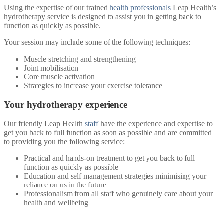
Using the expertise of our trained
health professionals
Leap Health’s
hydrotherapy service is designed to assist you in getting back to
function as quickly as possible.
Your session may include some of the following techniques:
Muscle stretching and strengthening
Joint mobilisation
Core muscle activation
Strategies to increase your exercise tolerance
Your hydrotherapy experience
Our friendly Leap Health
staff
have the experience and expertise to
get you back to full function as soon as possible and are committed
to providing you the following service:
Practical and hands-on treatment to get you back to full
function as quickly as possible
Education and self management strategies minimising your
reliance on us in the future
Professionalism from all staff who genuinely care about your
health and wellbeing