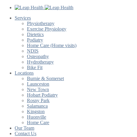
Services
Physiotherapy
Exercise Physiology
Dietetics
Podiatry
Home Care (Home visits)
NDIS
Osteopathy
Hydrotherapy
Bike Fit
Locations
Burnie & Somerset
Launceston
New Town
Hobart Podiatry
Rosny Park
Salamanca
Kingston
Huonville
Home Care
Our Team
Contact Us