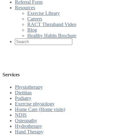
Referral Form
Resources
Exercise Library
Careers
RACT Theraband Video
Blog
Healthy Habits Brochure
Services
Physiotherapy
Dietitian
Podiatry
Exercise physiology
Home Care (Home visits)
NDIS
Osteopathy
Hydrotherapy
Hand Therapy