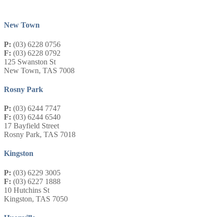
New Town
P:
(03) 6228 0756
F:
(03) 6228 0792
125 Swanston St
New Town, TAS 7008
Rosny Park
P:
(03) 6244 7747
F:
(03) 6244 6540
17 Bayfield Street
Rosny Park, TAS 7018
Kingston
P:
(03) 6229 3005
F:
(03) 6227 1888
10 Hutchins St
Kingston, TAS 7050