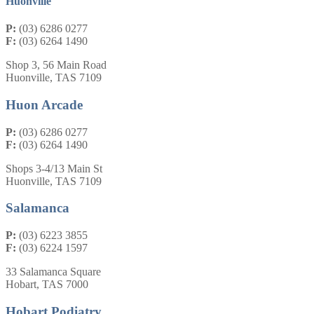
Huonville
P:
(03) 6286 0277
F:
(03) 6264 1490
Shop 3, 56 Main Road
Huonville, TAS 7109
Huon Arcade
P:
(03) 6286 0277
F:
(03) 6264 1490
Shops 3-4/13 Main St
Huonville, TAS 7109
Salamanca
P:
(03) 6223 3855
F:
(03) 6224 1597
33 Salamanca Square
Hobart, TAS 7000
Hobart Podiatry