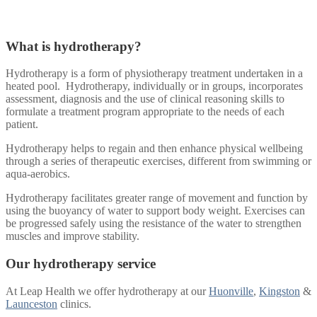
What is hydrotherapy?
Hydrotherapy is a form of physiotherapy treatment undertaken in a
heated pool. Hydrotherapy, individually or in groups, incorporates
assessment, diagnosis and the use of clinical reasoning skills to
formulate a treatment program appropriate to the needs of each
patient.
Hydrotherapy helps to regain and then enhance physical wellbeing
through a series of therapeutic exercises, different from swimming or
aqua-aerobics.
Hydrotherapy facilitates greater range of movement and function by
using the buoyancy of water to support body weight. Exercises can
be progressed safely using the resistance of the water to strengthen
muscles and improve stability.
Our hydrotherapy service
At Leap Health we offer hydrotherapy at our
Huonville
,
Kingston
&
Launceston
clinics.