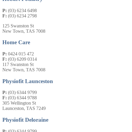
P:
(03) 6234 6498
F:
(03) 6234 2798
125 Swanston St
New Town, TAS 7008
Home Care
P:
0424 015 472
F:
(03) 6209 0314
117 Swanston St
New Town, TAS 7008
Physiofit Launceston
P:
(03) 6344 9799
F:
(03) 6344 9788
305 Wellington St
Launceston, TAS 7249
Physiofit Deloraine
P:
(03) 6344 9799