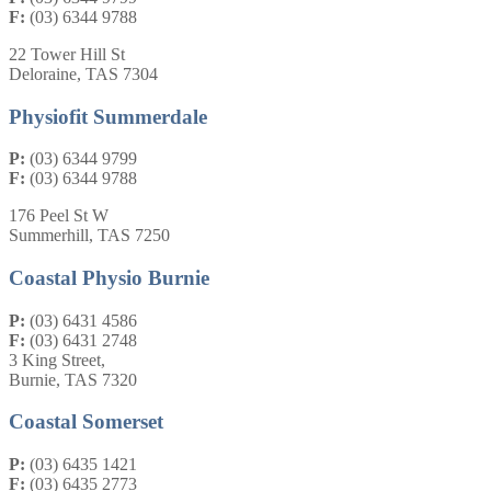
F:
(03) 6344 9788
22 Tower Hill St
Deloraine, TAS 7304
Physiofit Summerdale
P:
(03) 6344 9799
F:
(03) 6344 9788
176 Peel St W
Summerhill, TAS 7250
Coastal Physio Burnie
P:
(03) 6431 4586
F:
(03) 6431 2748
3 King Street,
Burnie, TAS 7320
Coastal Somerset
P:
(03) 6435 1421
F:
(03) 6435 2773