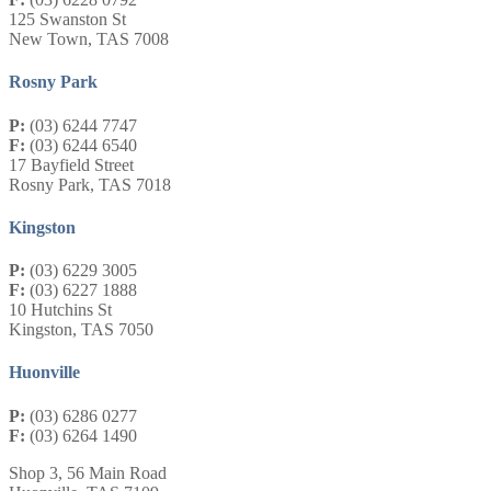
125 Swanston St
New Town, TAS 7008
Rosny Park
P:
(03) 6244 7747
F:
(03) 6244 6540
17 Bayfield Street
Rosny Park, TAS 7018
Kingston
P:
(03) 6229 3005
F:
(03) 6227 1888
10 Hutchins St
Kingston, TAS 7050
Huonville
P:
(03) 6286 0277
F:
(03) 6264 1490
Shop 3, 56 Main Road