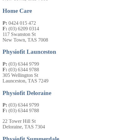
Home Care
P:
0424 015 472
F:
(03) 6209 0314
117 Swanston St
New Town, TAS 7008
Physiofit Launceston
P:
(03) 6344 9799
F:
(03) 6344 9788
305 Wellington St
Launceston, TAS 7249
Physiofit Deloraine
P:
(03) 6344 9799
F:
(03) 6344 9788
22 Tower Hill St
Deloraine, TAS 7304
Physiofit Summerdale