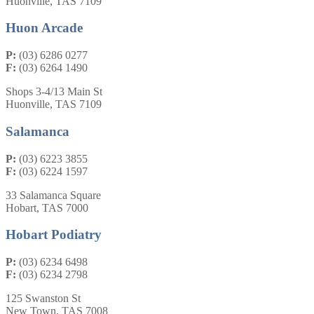
Huonville, TAS 7109
Huon Arcade
P:
(03) 6286 0277
F:
(03) 6264 1490
Shops 3-4/13 Main St
Huonville, TAS 7109
Salamanca
P:
(03) 6223 3855
F:
(03) 6224 1597
33 Salamanca Square
Hobart, TAS 7000
Hobart Podiatry
P:
(03) 6234 6498
F:
(03) 6234 2798
125 Swanston St
New Town, TAS 7008