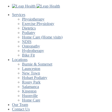
Services
Physiotherapy
Exercise Physiology
Dietetics
Podiatry
Home Care (Home visits)
NDIS
Osteopathy
Hydrotherapy
Bike Fit
Locations
Burnie & Somerset
Launceston
New Town
Hobart Podiatry
Rosny Park
Salamanca
Kingston
Huonville
Home Care
Our Team
Contact Us