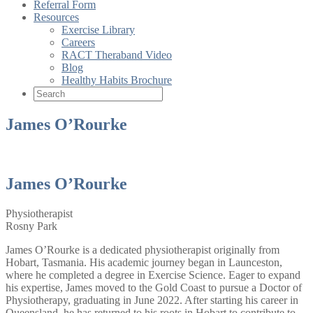
Referral Form
Resources
Exercise Library
Careers
RACT Theraband Video
Blog
Healthy Habits Brochure
James O’Rourke
James O’Rourke
Physiotherapist
Rosny Park
James O’Rourke is a dedicated physiotherapist originally from
Hobart, Tasmania. His academic journey began in Launceston,
where he completed a degree in Exercise Science. Eager to expand
his expertise, James moved to the Gold Coast to pursue a Doctor of
Physiotherapy, graduating in June 2022. After starting his career in
Queensland, he has returned to his roots in Hobart to contribute to