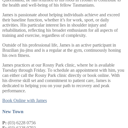
the health and well-being of his fellow Tasmanians.
James is passionate about helping individuals achieve and exceed
their baseline function, whether it’s for work, sport, or daily
activities. His particular interest lies in shoulder injury and
rehabilitation, reflecting his broader enthusiasm for all aspects of
training and exercise, regardless of complexity.
Outside of his professional life, James is an active participant in
Brazilian jiu-jitsu and is a regular at the gym, continuously honing
his own fitness.
James practices at our Rosny Park clinic, where he is available
Tuesday through Friday. To schedule an appointment with him, you
can either call the Rosny Park clinic directly or book online. With
his diverse skill set and commitment to patient care, James is
dedicated to helping you on your path to recovery and peak
performance.
Book Online with James
New Town
P:
(03) 6228 0756
F:
(03) 6228 0792