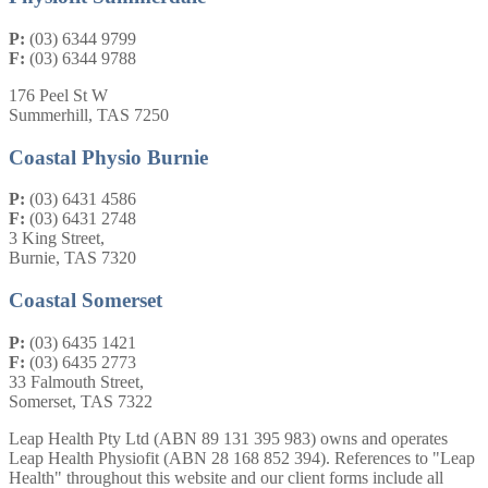
P:
(03) 6344 9799
F:
(03) 6344 9788
176 Peel St W
Summerhill, TAS 7250
Coastal Physio Burnie
P:
(03) 6431 4586
F:
(03) 6431 2748
3 King Street,
Burnie, TAS 7320
Coastal Somerset
P:
(03) 6435 1421
F:
(03) 6435 2773
33 Falmouth Street,
Somerset, TAS 7322
Leap Health Pty Ltd (ABN 89 131 395 983) owns and operates
Leap Health Physiofit (ABN 28 168 852 394). References to "Leap
Health" throughout this website and our client forms include all