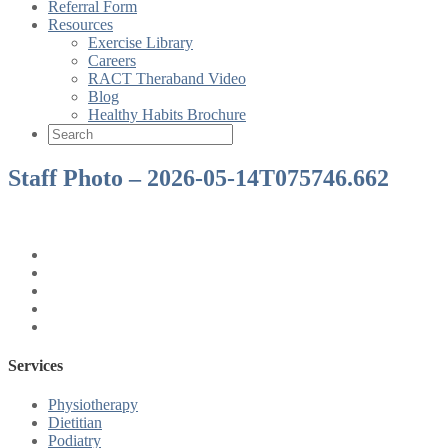
Referral Form
Resources
Exercise Library
Careers
RACT Theraband Video
Blog
Healthy Habits Brochure
Staff Photo – 2026-05-14T075746.662
Services
Physiotherapy
Dietitian
Podiatry