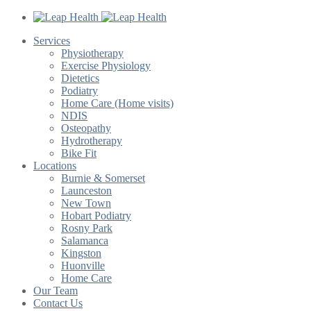
Services
Physiotherapy
Exercise Physiology
Dietetics
Podiatry
Home Care (Home visits)
NDIS
Osteopathy
Hydrotherapy
Bike Fit
Locations
Burnie & Somerset
Launceston
New Town
Hobart Podiatry
Rosny Park
Salamanca
Kingston
Huonville
Home Care
Our Team
Contact Us