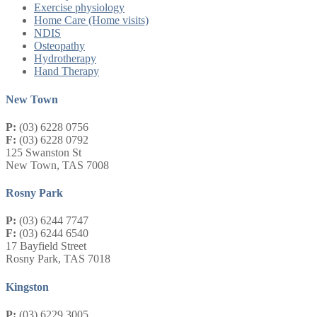
Exercise physiology
Home Care (Home visits)
NDIS
Osteopathy
Hydrotherapy
Hand Therapy
New Town
P:
(03) 6228 0756
F:
(03) 6228 0792
125 Swanston St
New Town, TAS 7008
Rosny Park
P:
(03) 6244 7747
F:
(03) 6244 6540
17 Bayfield Street
Rosny Park, TAS 7018
Kingston
P:
(03) 6229 3005