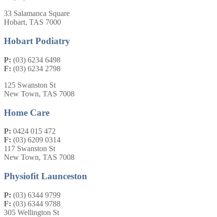
33 Salamanca Square
Hobart, TAS 7000
Hobart Podiatry
P:
(03) 6234 6498
F:
(03) 6234 2798
125 Swanston St
New Town, TAS 7008
Home Care
P:
0424 015 472
F:
(03) 6209 0314
117 Swanston St
New Town, TAS 7008
Physiofit Launceston
P:
(03) 6344 9799
F:
(03) 6344 9788
305 Wellington St