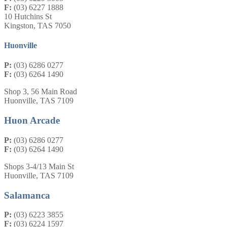
F:
(03) 6227 1888
10 Hutchins St
Kingston, TAS 7050
Huonville
P:
(03) 6286 0277
F:
(03) 6264 1490
Shop 3, 56 Main Road
Huonville, TAS 7109
Huon Arcade
P:
(03) 6286 0277
F:
(03) 6264 1490
Shops 3-4/13 Main St
Huonville, TAS 7109
Salamanca
P:
(03) 6223 3855
F:
(03) 6224 1597