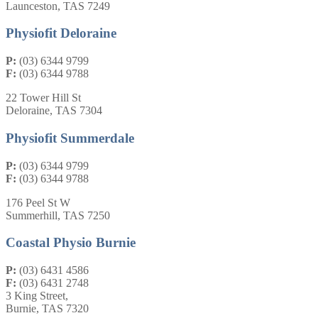
Launceston, TAS 7249
Physiofit Deloraine
P:
(03) 6344 9799
F:
(03) 6344 9788
22 Tower Hill St
Deloraine, TAS 7304
Physiofit Summerdale
P:
(03) 6344 9799
F:
(03) 6344 9788
176 Peel St W
Summerhill, TAS 7250
Coastal Physio Burnie
P:
(03) 6431 4586
F:
(03) 6431 2748
3 King Street,
Burnie, TAS 7320