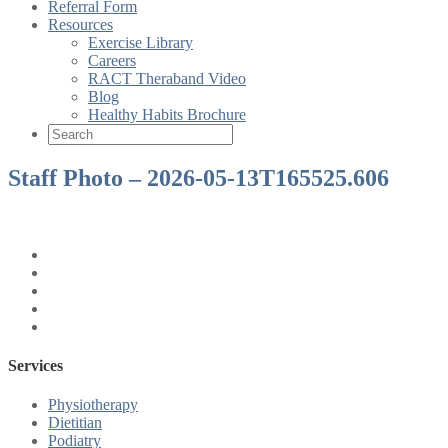
Referral Form
Resources
Exercise Library
Careers
RACT Theraband Video
Blog
Healthy Habits Brochure
Staff Photo – 2026-05-13T165525.606
Services
Physiotherapy
Dietitian
Podiatry