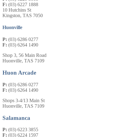
F:
(03) 6227 1888
10 Hutchins St
Kingston, TAS 7050
Huonville
P:
(03) 6286 0277
F:
(03) 6264 1490
Shop 3, 56 Main Road
Huonville, TAS 7109
Huon Arcade
P:
(03) 6286 0277
F:
(03) 6264 1490
Shops 3-4/13 Main St
Huonville, TAS 7109
Salamanca
P:
(03) 6223 3855
F:
(03) 6224 1597