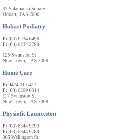
33 Salamanca Square
Hobart, TAS 7000
Hobart Podiatry
P:
(03) 6234 6498
F:
(03) 6234 2798
125 Swanston St
New Town, TAS 7008
Home Care
P:
0424 015 472
F:
(03) 6209 0314
117 Swanston St
New Town, TAS 7008
Physiofit Launceston
P:
(03) 6344 9799
F:
(03) 6344 9788
305 Wellington St