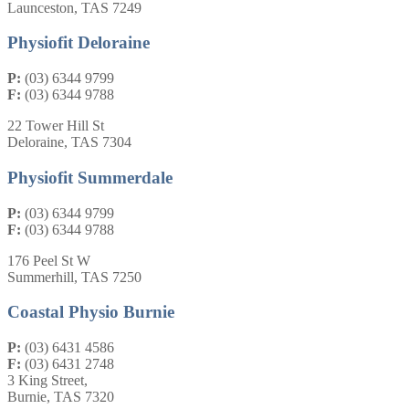
Launceston, TAS 7249
Physiofit Deloraine
P:
(03) 6344 9799
F:
(03) 6344 9788
22 Tower Hill St
Deloraine, TAS 7304
Physiofit Summerdale
P:
(03) 6344 9799
F:
(03) 6344 9788
176 Peel St W
Summerhill, TAS 7250
Coastal Physio Burnie
P:
(03) 6431 4586
F:
(03) 6431 2748
3 King Street,
Burnie, TAS 7320