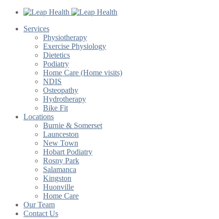
Services
Physiotherapy
Exercise Physiology
Dietetics
Podiatry
Home Care (Home visits)
NDIS
Osteopathy
Hydrotherapy
Bike Fit
Locations
Burnie & Somerset
Launceston
New Town
Hobart Podiatry
Rosny Park
Salamanca
Kingston
Huonville
Home Care
Our Team
Contact Us