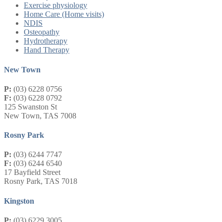
Exercise physiology
Home Care (Home visits)
NDIS
Osteopathy
Hydrotherapy
Hand Therapy
New Town
P:
(03) 6228 0756
F:
(03) 6228 0792
125 Swanston St
New Town, TAS 7008
Rosny Park
P:
(03) 6244 7747
F:
(03) 6244 6540
17 Bayfield Street
Rosny Park, TAS 7018
Kingston
P:
(03) 6229 3005