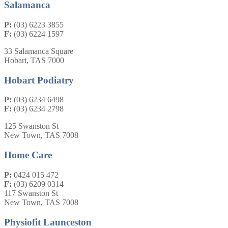
Salamanca
P:
(03) 6223 3855
F:
(03) 6224 1597
33 Salamanca Square
Hobart, TAS 7000
Hobart Podiatry
P:
(03) 6234 6498
F:
(03) 6234 2798
125 Swanston St
New Town, TAS 7008
Home Care
P:
0424 015 472
F:
(03) 6209 0314
117 Swanston St
New Town, TAS 7008
Physiofit Launceston