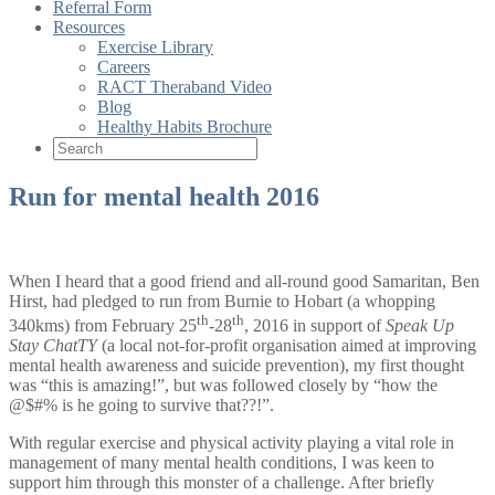
Referral Form
Resources
Exercise Library
Careers
RACT Theraband Video
Blog
Healthy Habits Brochure
Run for mental health 2016
When I heard that a good friend and all-round good Samaritan, Ben
Hirst, had pledged to run from Burnie to Hobart (a whopping
th
th
340kms) from February 25
-28
, 2016 in support of
Speak Up
Stay ChatTY
(a local not-for-profit organisation aimed at improving
mental health awareness and suicide prevention), my first thought
was “this is amazing!”, but was followed closely by “how the
@$#% is he going to survive that??!”.
With regular exercise and physical activity playing a vital role in
management of many mental health conditions, I was keen to
support him through this monster of a challenge. After briefly