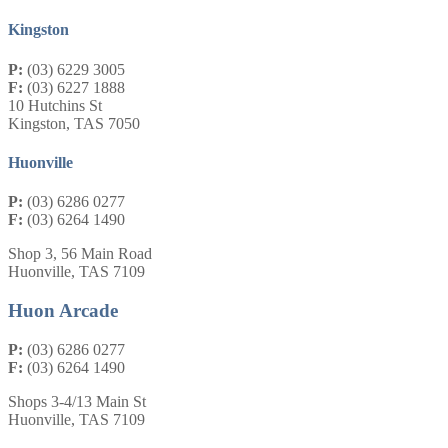
Kingston
P:
(03) 6229 3005
F:
(03) 6227 1888
10 Hutchins St
Kingston, TAS 7050
Huonville
P:
(03) 6286 0277
F:
(03) 6264 1490
Shop 3, 56 Main Road
Huonville, TAS 7109
Huon Arcade
P:
(03) 6286 0277
F:
(03) 6264 1490
Shops 3-4/13 Main St
Huonville, TAS 7109