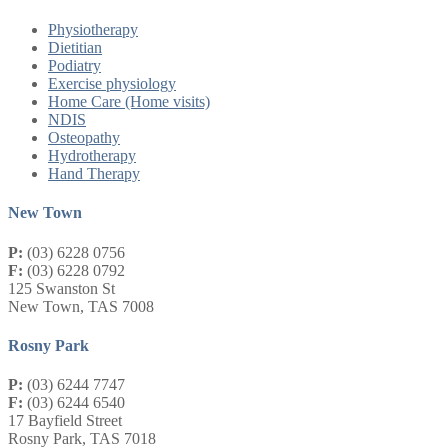
Physiotherapy
Dietitian
Podiatry
Exercise physiology
Home Care (Home visits)
NDIS
Osteopathy
Hydrotherapy
Hand Therapy
New Town
P:
(03) 6228 0756
F:
(03) 6228 0792
125 Swanston St
New Town, TAS 7008
Rosny Park
P:
(03) 6244 7747
F:
(03) 6244 6540
17 Bayfield Street
Rosny Park, TAS 7018