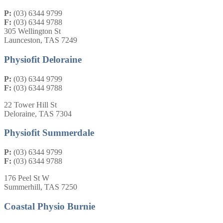
P:
(03) 6344 9799
F:
(03) 6344 9788
305 Wellington St
Launceston, TAS 7249
Physiofit Deloraine
P:
(03) 6344 9799
F:
(03) 6344 9788
22 Tower Hill St
Deloraine, TAS 7304
Physiofit Summerdale
P:
(03) 6344 9799
F:
(03) 6344 9788
176 Peel St W
Summerhill, TAS 7250
Coastal Physio Burnie