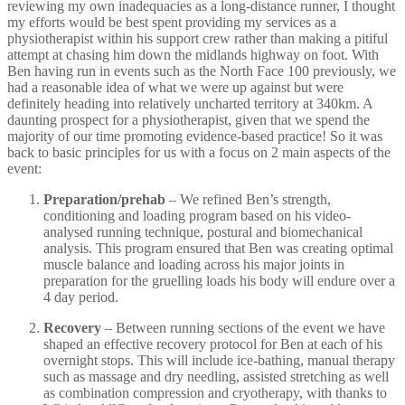
reviewing my own inadequacies as a long-distance runner, I thought
my efforts would be best spent providing my services as a
physiotherapist within his support crew rather than making a pitiful
attempt at chasing him down the midlands highway on foot. With
Ben having run in events such as the North Face 100 previously, we
had a reasonable idea of what we were up against but were
definitely heading into relatively uncharted territory at 340km. A
daunting prospect for a physiotherapist, given that we spend the
majority of our time promoting evidence-based practice! So it was
back to basic principles for us with a focus on 2 main aspects of the
event:
Preparation/prehab
– We refined Ben’s strength,
conditioning and loading program based on his video-
analysed running technique, postural and biomechanical
analysis. This program ensured that Ben was creating optimal
muscle balance and loading across his major joints in
preparation for the gruelling loads his body will endure over a
4 day period.
Recovery
– Between running sections of the event we have
shaped an effective recovery protocol for Ben at each of his
overnight stops. This will include ice-bathing, manual therapy
such as massage and dry needling, assisted stretching as well
as combination compression and cryotherapy, with thanks to