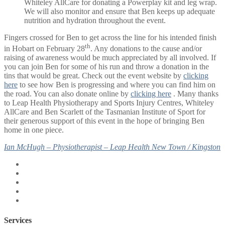
Whiteley AllCare for donating a Powerplay kit and leg wrap.
We will also monitor and ensure that Ben keeps up adequate
nutrition and hydration throughout the event.
Fingers crossed for Ben to get across the line for his intended finish
th
in Hobart on February 28
. Any donations to the cause and/or
raising of awareness would be much appreciated by all involved. If
you can join Ben for some of his run and throw a donation in the
tins that would be great. Check out the event website by
clicking
here
to see how Ben is progressing and where you can find him on
the road. You can also donate online by
clicking here
. Many thanks
to Leap Health Physiotherapy and Sports Injury Centres, Whiteley
AllCare and Ben Scarlett of the Tasmanian Institute of Sport for
their generous support of this event in the hope of bringing Ben
home in one piece.
Ian McHugh – Physiotherapist – Leap Health New Town / Kingston
Services