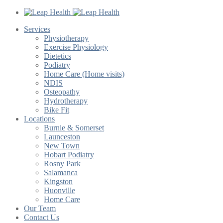
Services
Physiotherapy
Exercise Physiology
Dietetics
Podiatry
Home Care (Home visits)
NDIS
Osteopathy
Hydrotherapy
Bike Fit
Locations
Burnie & Somerset
Launceston
New Town
Hobart Podiatry
Rosny Park
Salamanca
Kingston
Huonville
Home Care
Our Team
Contact Us