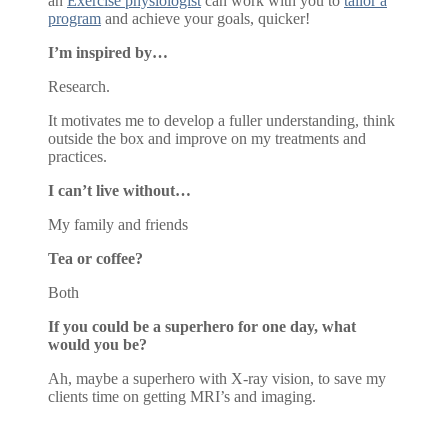
an
Exercise physiologist
can work with you to
tailor a
program
and achieve your goals, quicker!
I’m inspired by…
Research.
It motivates me to develop a fuller understanding, think
outside the box and improve on my treatments and
practices.
I can’t live without…
My family and friends
Tea or coffee?
Both
If you could be a superhero for one day, what
would you be?
Ah, maybe a superhero with X-ray vision, to save my
clients time on getting MRI’s and imaging.