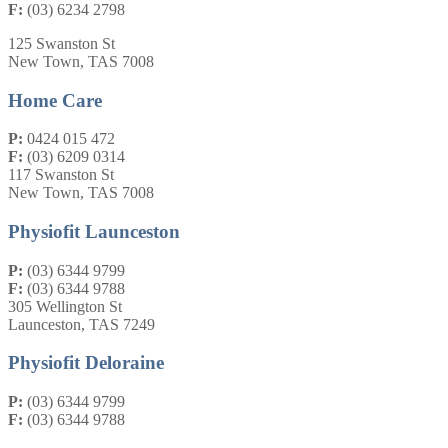
F:
(03) 6234 2798
125 Swanston St
New Town, TAS 7008
Home Care
P:
0424 015 472
F:
(03) 6209 0314
117 Swanston St
New Town, TAS 7008
Physiofit Launceston
P:
(03) 6344 9799
F:
(03) 6344 9788
305 Wellington St
Launceston, TAS 7249
Physiofit Deloraine
P:
(03) 6344 9799
F:
(03) 6344 9788