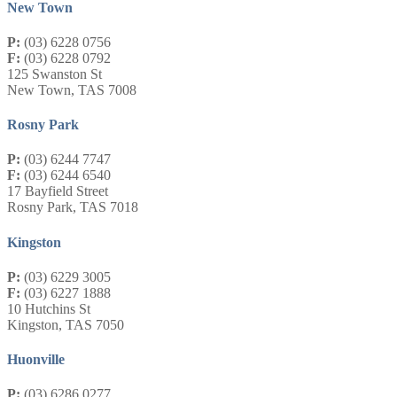
New Town
P:
(03) 6228 0756
F:
(03) 6228 0792
125 Swanston St
New Town, TAS 7008
Rosny Park
P:
(03) 6244 7747
F:
(03) 6244 6540
17 Bayfield Street
Rosny Park, TAS 7018
Kingston
P:
(03) 6229 3005
F:
(03) 6227 1888
10 Hutchins St
Kingston, TAS 7050
Huonville
P:
(03) 6286 0277