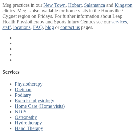
Meg practices in our
New Town
,
Hobart
,
Salamanca
and
Kingston
clinics. Meg is also available for home visits in the Huonville /
Cygnet region on Fridays. For further information about Leap
Health Physiotherapy and Sports Injury Centres see our
services
,
staff
,
locations
,
FAQ
,
blog
or
contact us
pages.
Services
Physiotherapy
Dietitian
Podiatry
Exercise physiology
Home Care (Home visits)
NDIS
Osteopathy
Hydrotherapy
Hand Therapy