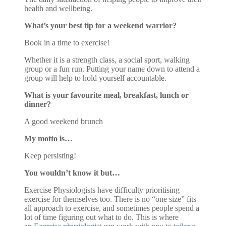
health and wellbeing.
What’s your best tip for a weekend warrior?
Book in a time to exercise!
Whether it is a strength class, a social sport, walking
group or a fun run. Putting your name down to attend a
group will help to hold yourself accountable.
What is your favourite meal, breakfast, lunch or
dinner?
A good weekend brunch
My motto is…
Keep persisting!
You wouldn’t know it but…
Exercise Physiologists have difficulty prioritising
exercise for themselves too. There is no “one size” fits
all approach to exercise, and sometimes people spend a
lot of time figuring out what to do. This is where