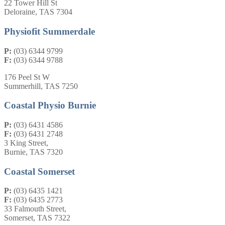
22 Tower Hill St
Deloraine, TAS 7304
Physiofit Summerdale
P:
(03) 6344 9799
F:
(03) 6344 9788
176 Peel St W
Summerhill, TAS 7250
Coastal Physio Burnie
P:
(03) 6431 4586
F:
(03) 6431 2748
3 King Street,
Burnie, TAS 7320
Coastal Somerset
P:
(03) 6435 1421
F:
(03) 6435 2773
33 Falmouth Street,
Somerset, TAS 7322