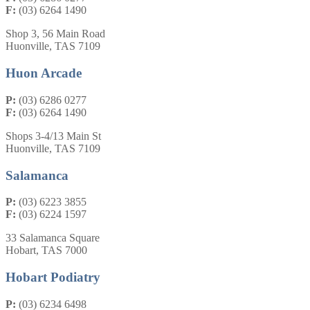
F:
(03) 6264 1490
Shop 3, 56 Main Road
Huonville, TAS 7109
Huon Arcade
P:
(03) 6286 0277
F:
(03) 6264 1490
Shops 3-4/13 Main St
Huonville, TAS 7109
Salamanca
P:
(03) 6223 3855
F:
(03) 6224 1597
33 Salamanca Square
Hobart, TAS 7000
Hobart Podiatry
P:
(03) 6234 6498