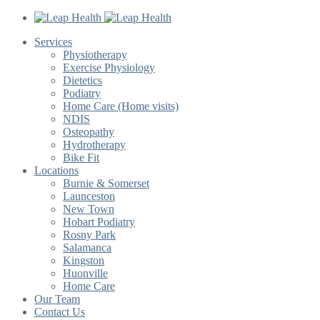
Services
Physiotherapy
Exercise Physiology
Dietetics
Podiatry
Home Care (Home visits)
NDIS
Osteopathy
Hydrotherapy
Bike Fit
Locations
Burnie & Somerset
Launceston
New Town
Hobart Podiatry
Rosny Park
Salamanca
Kingston
Huonville
Home Care
Our Team
Contact Us