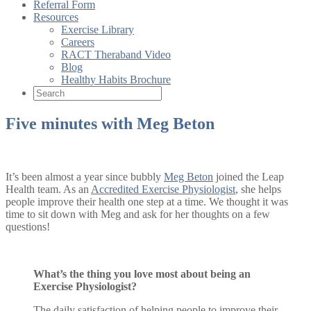
Referral Form
Resources
Exercise Library
Careers
RACT Theraband Video
Blog
Healthy Habits Brochure
Five minutes with Meg Beton
It’s been almost a year since bubbly
Meg Beton
joined the Leap
Health team. As an
Accredited Exercise Physiologist
, she helps
people improve their health one step at a time. We thought it was
time to sit down with Meg and ask for her thoughts on a few
questions!
What’s the thing you love most about being an
Exercise Physiologist?
The daily satisfaction of helping people to improve their